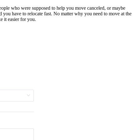
 people who were supposed to help you move canceled, or maybe
nd you have to relocate fast. No matter why you need to move at the
 it easier for you.