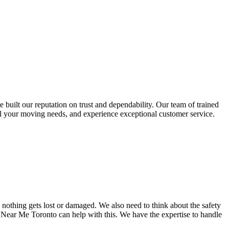
uilt our reputation on trust and dependability. Our team of trained
l your moving needs, and experience exceptional customer service.
nothing gets lost or damaged. We also need to think about the safety
 Near Me Toronto can help with this. We have the expertise to handle