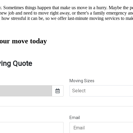
kly. Sometimes things happen that make us move in a hurry. Maybe the
a new job and need to move right away, or there's a family emergency a
ow stressful it can be, so we offer last-minute moving services to make
your
move today