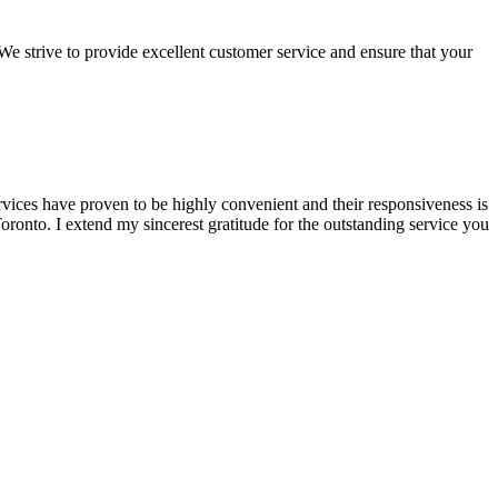
We strive to provide excellent customer service and ensure that your
rvices have proven to be highly convenient and their responsiveness is
onto. I extend my sincerest gratitude for the outstanding service you