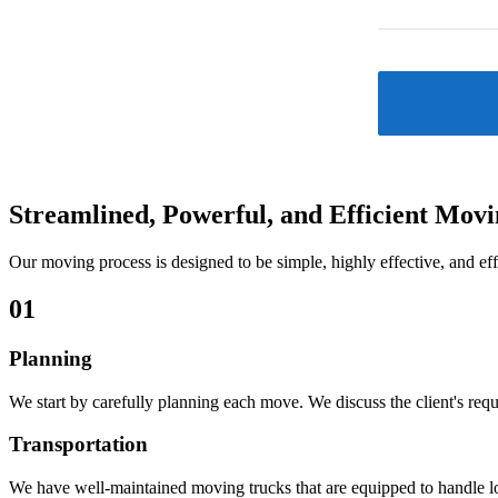
Streamlined, Powerful, and
Efficient Mov
Our moving process is designed to be simple, highly effective, and eff
01
Planning
We start by carefully planning each move. We discuss the client's requ
Transportation
We have well-maintained moving trucks that are equipped to handle lon