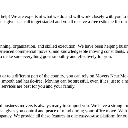
to help! We are experts at what we do and will work closely with you t
Just give us a call to get started and you'll receive a free estimate for
lanning, organization, and skilled execution. We have been helping busin
 experienced commercial movers, and knowledgeable moving consultants.
to make sure everything goes smoothly and effectively for you.
or to a different part of the country, you can rely on Movers Near Me 
mooth and hassle-free. Moving can be stressful, even if it's just to a n
services are best for you and your family.
ted business movers is always ready to support you. We have a strong l
at gives you control and peace of mind during your office move. With 
upancy. We provide all these features in one easy-to-use platform for o