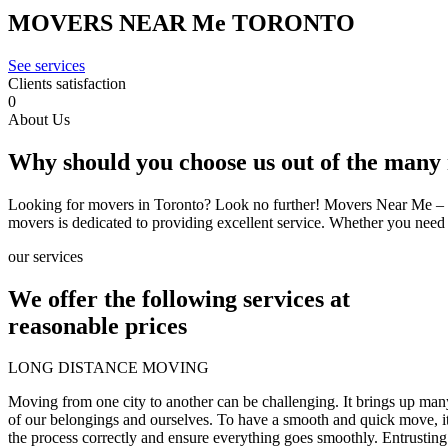
MOVERS
NEAR
Me
TORONTO
See services
Clients satisfaction
0
About Us
Why should you
choose us
out of the many
Looking for movers in Toronto? Look no further! Movers Near Me – Tor
movers is dedicated to providing excellent service. Whether you nee
our services
We offer the following services at
reasonable prices
LONG DISTANCE MOVING
Moving from one city to another can be challenging. It brings up many
of our belongings and ourselves. To have a smooth and quick move, it
the process correctly and ensure everything goes smoothly. Entrusting