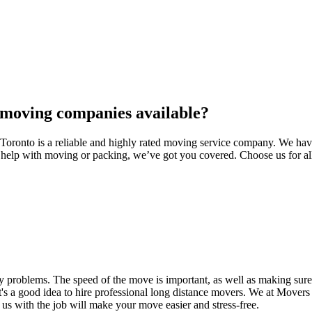
 moving companies available?
onto is a reliable and highly rated moving service company. We have b
d help with moving or packing, we’ve got you covered. Choose us for al
 problems. The speed of the move is important, as well as making sure 
's a good idea to hire professional long distance movers. We at Movers
 us with the job will make your move easier and stress-free.