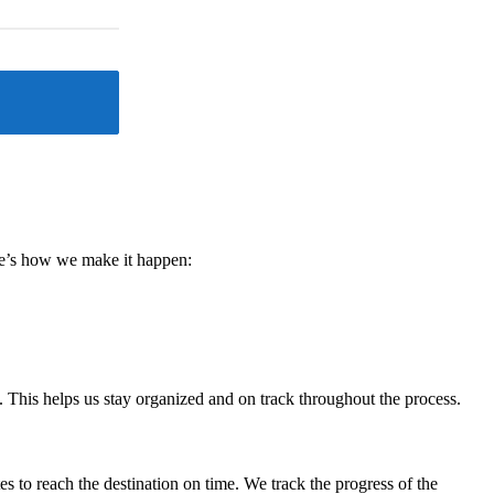
ere’s how we make it happen:
. This helps us stay organized and on track throughout the process.
s to reach the destination on time. We track the progress of the