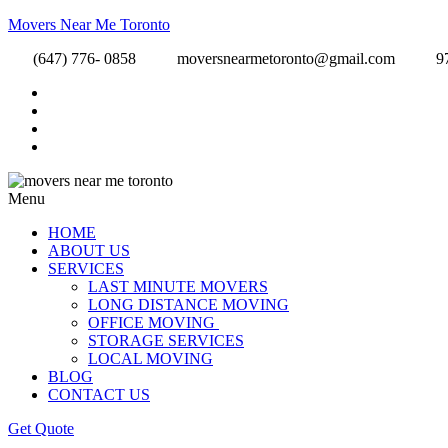
Movers Near Me Toronto
(647) 776- 0858
moversnearmetoronto@gmail.com
9
Menu
HOME
ABOUT US
SERVICES
LAST MINUTE MOVERS
LONG DISTANCE MOVING
OFFICE MOVING
STORAGE SERVICES
LOCAL MOVING
BLOG
CONTACT US
Get Quote