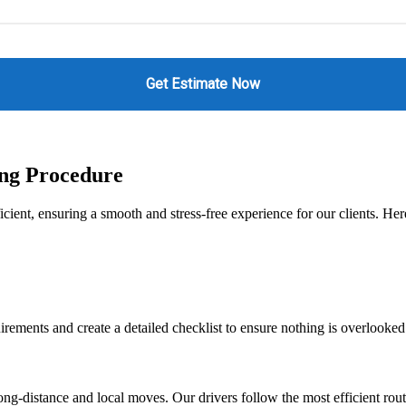
ing Procedure
icient, ensuring a smooth and stress-free experience for our clients. H
irements and create a detailed checklist to ensure nothing is overlooked
g-distance and local moves. Our drivers follow the most efficient route