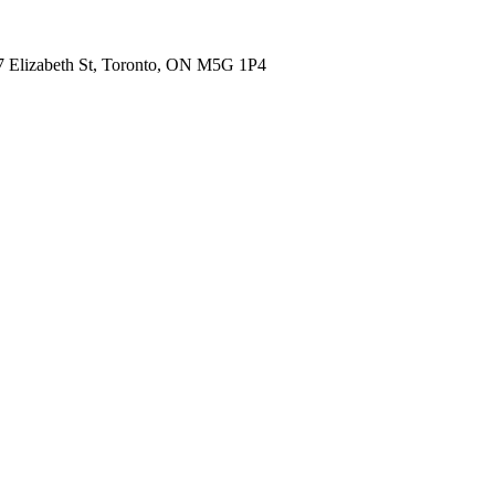
7 Elizabeth St, Toronto, ON M5G 1P4