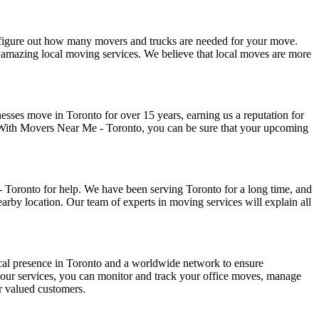
o figure out how many movers and trucks are needed for your move.
 our amazing local moving services. We believe that local moves are more
esses move in Toronto for over 15 years, earning us a reputation for
 With Movers Near Me - Toronto, you can be sure that your upcoming
- Toronto for help. We have been serving Toronto for a long time, and
earby location. Our team of experts in moving services will explain all
ocal presence in Toronto and a worldwide network to ensure
our services, you can monitor and track your office moves, manage
ur valued customers.