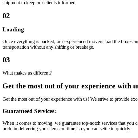
shipment to keep our clients informed.
02
Loading
Once everything is packed, our experienced movers load the boxes and
transportation without any shifting or breakage.
03
What makes us different?
Get the most out of
your experience
with u
Get the most out of your experience with us! We strive to provide ex
Guaranteed Services:
When it comes to moving, we guarantee top-notch services that you ca
pride in delivering your items on time, so you can settle in quickly.