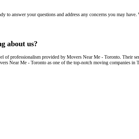
ready to answer your questions and address any concerns you may have. 
ng about us?
evel of professionalism provided by Movers Near Me - Toronto. Their se
ers Near Me - Toronto as one of the top-notch moving companies in Tor