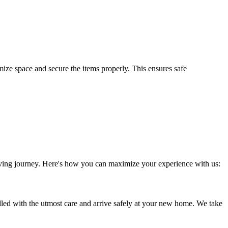
ize space and secure the items properly. This ensures safe
moving journey. Here's how you can maximize your experience with us:
led with the utmost care and arrive safely at your new home. We take