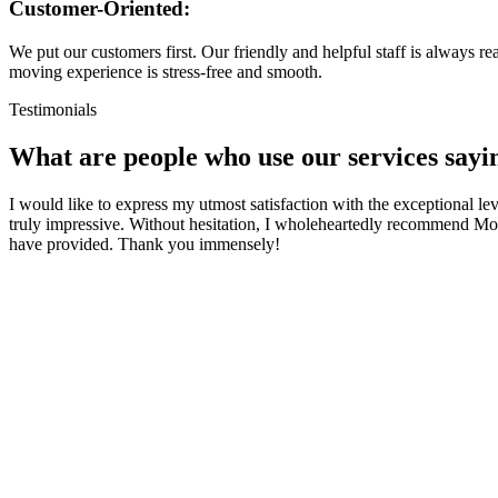
Customer-Oriented:
We put our customers first. Our friendly and helpful staff is always 
moving experience is stress-free and smooth.
Testimonials
What are people who use our services
sayi
I would like to express my utmost satisfaction with the exceptional l
truly impressive. Without hesitation, I wholeheartedly recommend Mov
have provided. Thank you immensely!