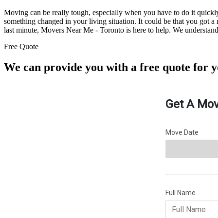
Moving can be really tough, especially when you have to do it quic
something changed in your living situation. It could be that you got 
last minute, Movers Near Me - Toronto is here to help. We understand h
Free Quote
We can provide you with a free quote for 