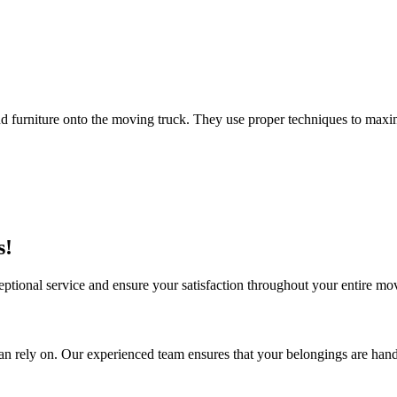
 furniture onto the moving truck. They use proper techniques to maxim
s!
ceptional service and ensure your satisfaction throughout your entire 
n rely on. Our experienced team ensures that your belongings are hand