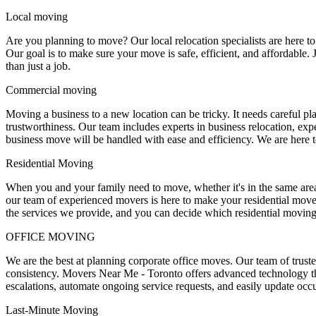
Local moving
Are you planning to move? Our local relocation specialists are here 
Our goal is to make sure your move is safe, efficient, and affordable. 
than just a job.
Commercial moving
Moving a business to a new location can be tricky. It needs careful p
trustworthiness. Our team includes experts in business relocation,
business move will be handled with ease and efficiency. We are here 
Residential Moving
When you and your family need to move, whether it's in the same area 
our team of experienced movers is here to make your residential move s
the services we provide, and you can decide which residential moving 
OFFICE MOVING
We are the best at planning corporate office moves. Our team of trus
consistency. Movers Near Me - Toronto offers advanced technology th
escalations, automate ongoing service requests, and easily update occ
Last-Minute Moving