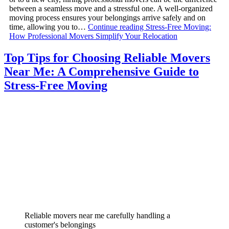
between a seamless move and a stressful one. A well-organized
moving process ensures your belongings arrive safely and on
time, allowing you to…
Continue reading
Stress-Free Moving:
How Professional Movers Simplify Your Relocation
Top Tips for Choosing Reliable Movers
Near Me: A Comprehensive Guide to
Stress-Free Moving
Reliable movers near me carefully handling a
customer's belongings