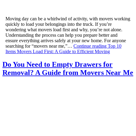
Moving day can be a whirlwind of activity, with movers working
quickly to load your belongings into the truck. If you’re
wondering what movers load first and why, you’re not alone.
Understanding the process can help you prepare better and
ensure everything arrives safely at your new home. For anyone
searching for “movers near me,”…
Continue reading
Top 10
Items Movers Load First: A Guide to Efficient Moving
Do You Need to Empty Drawers for
Removal? A Guide from Movers Near Me