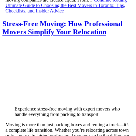
Ultimate Guide to Choosing the Best Movers in Toronto: Tips,
Checklists, and Insider Advice
Stress-Free Moving: How Professional
Movers Simplify Your Relocation
Experience stress-free moving with expert movers who
handle everything from packing to transport.
Moving is more than just packing boxes and renting a truck—it’s
a complete life transition. Whether you’re relocating across town
or to a new city, hiring professional movers can be the difference