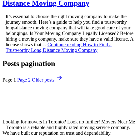
Distance Moving Company
It’s essential to choose the right moving company to make the
journey smooth. Here’s a guide to help you find a trustworthy
long-distance moving company that will take good care of your
belongings. Is Your Moving Company Legally Licensed? Before
hiring a moving company, make sure they have a valid license. A
license shows that…
Continue reading
How to Find a
Trustworthy Long Distance Moving Company
Posts pagination
Page 1
Page 2
Older
posts
Looking for movers in Toronto? Look no further! Movers Near Me
– Toronto is a reliable and highly rated moving service company.
We have built our reputation on trust and dependability.