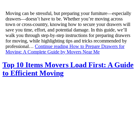
Moving can be stressful, but preparing your furniture—especially
drawers—doesn’t have to be. Whether you’re moving across
town or cross-country, knowing how to secure your drawers will
save you time, effort, and potential damage. In this guide, we’ll
walk you through step-by-step instructions for preparing drawers
for moving, while highlighting tips and tricks recommended by
professional…
Continue reading
How to Prepare Drawers for
Moving: A Complete Guide by Movers Near Me
Top 10 Items Movers Load First: A Guide
to Efficient Moving