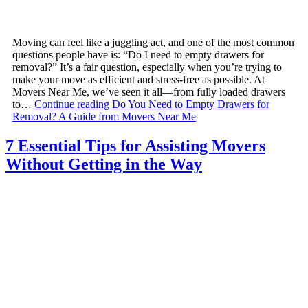
Moving can feel like a juggling act, and one of the most common
questions people have is: “Do I need to empty drawers for
removal?” It’s a fair question, especially when you’re trying to
make your move as efficient and stress-free as possible. At
Movers Near Me, we’ve seen it all—from fully loaded drawers
to…
Continue reading
Do You Need to Empty Drawers for
Removal? A Guide from Movers Near Me
7 Essential Tips for Assisting Movers
Without Getting in the Way