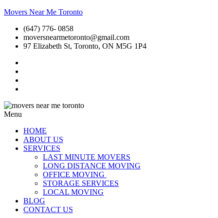
Movers Near Me Toronto
(647) 776- 0858
moversnearmetoronto@gmail.com
97 Elizabeth St, Toronto, ON M5G 1P4
Menu
HOME
ABOUT US
SERVICES
LAST MINUTE MOVERS
LONG DISTANCE MOVING
OFFICE MOVING
STORAGE SERVICES
LOCAL MOVING
BLOG
CONTACT US