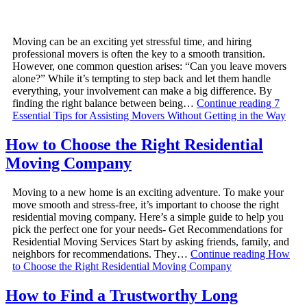
Moving can be an exciting yet stressful time, and hiring
professional movers is often the key to a smooth transition.
However, one common question arises: “Can you leave movers
alone?” While it’s tempting to step back and let them handle
everything, your involvement can make a big difference. By
finding the right balance between being…
Continue reading
7
Essential Tips for Assisting Movers Without Getting in the Way
How to Choose the Right Residential
Moving Company
Moving to a new home is an exciting adventure. To make your
move smooth and stress-free, it’s important to choose the right
residential moving company. Here’s a simple guide to help you
pick the perfect one for your needs- Get Recommendations for
Residential Moving Services Start by asking friends, family, and
neighbors for recommendations. They…
Continue reading
How
to Choose the Right Residential Moving Company
How to Find a Trustworthy Long