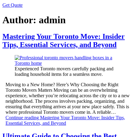
Get Quote
Author:
admin
Mastering Your Toronto Move: Insider
Tips, Essential Services, and Beyond
Experienced Toronto movers carefully packing and
loading household items for a seamless move.
Moving to a New Home? Here’s Why Choosing the Right
Toronto Movers Matters Moving can be an overwhelming
experience, whether you’re relocating across the city or to a new
neighborhood. The process involves packing, organizing, and
ensuring that everything arrives at your new place safely. This is
where professional Toronto movers come in. A reliable…
Continue reading
Mastering Your Toronto Move: Insider Tips,
Essential Services, and Beyond
Ultimate Guide to Choosing the Best