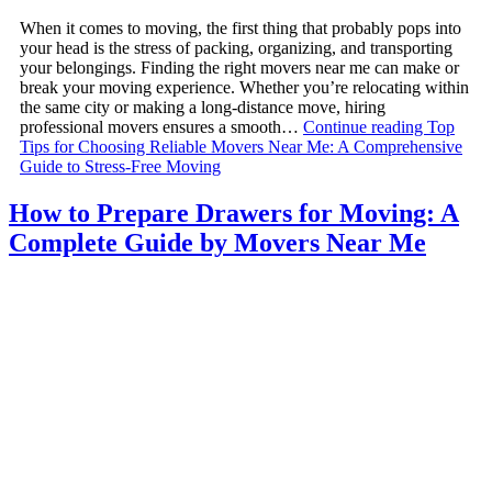
When it comes to moving, the first thing that probably pops into
your head is the stress of packing, organizing, and transporting
your belongings. Finding the right movers near me can make or
break your moving experience. Whether you’re relocating within
the same city or making a long-distance move, hiring
professional movers ensures a smooth…
Continue reading
Top
Tips for Choosing Reliable Movers Near Me: A Comprehensive
Guide to Stress-Free Moving
How to Prepare Drawers for Moving: A
Complete Guide by Movers Near Me