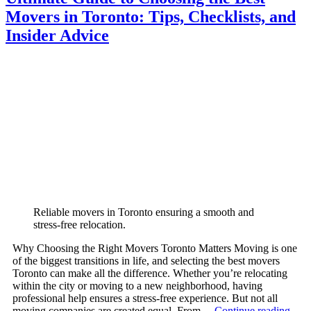
Movers in Toronto: Tips, Checklists, and
Insider Advice
Reliable movers in Toronto ensuring a smooth and
stress-free relocation.
Why Choosing the Right Movers Toronto Matters Moving is one
of the biggest transitions in life, and selecting the best movers
Toronto can make all the difference. Whether you’re relocating
within the city or moving to a new neighborhood, having
professional help ensures a stress-free experience. But not all
moving companies are created equal. From…
Continue reading