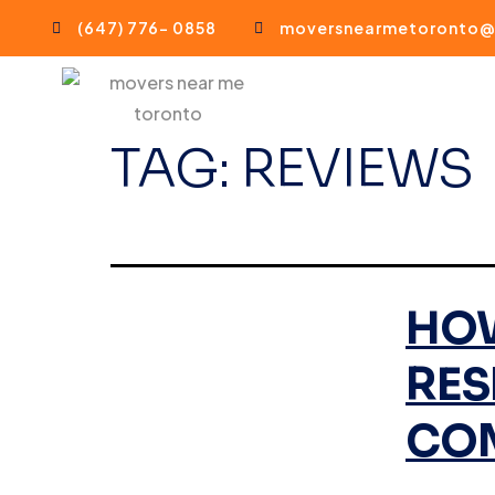
(647) 776- 0858
moversnearmetoronto@
TAG:
REVIEWS
HOW
RES
CO