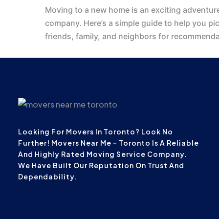
Moving to a new home is an exciting adventure
company. Here’s a simple guide to help you pi
friends, family, and neighbors for recommend
Looking For Movers In Toronto? Look No
Further! Movers Near Me – Toronto Is A Reliable
And Highly Rated Moving Service Company.
We Have Built Our Reputation On Trust And
Dependability.