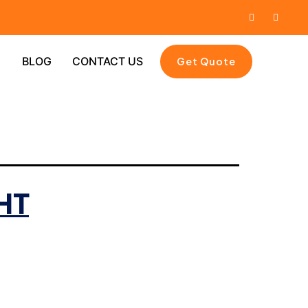
BLOG
CONTACT US
Get Quote
HT