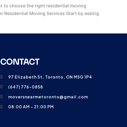
 to choose the right residential moving
r Residential Moving Services Start by asking
CONTACT
97 Elizabeth St, Toronto, ON M5G 1P4
(647) 776-0858
moversnearmetoronto@gmail.com
08:00 AM - 21:00 PM