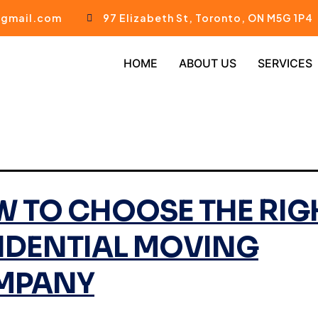
gmail.com
97 Elizabeth St, Toronto, ON M5G 1P4
HOME
ABOUT US
SERVICES
 TO CHOOSE THE RIG
IDENTIAL MOVING
MPANY