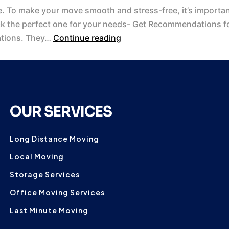
. To make your move smooth and stress-free, it’s important
ck the perfect one for your needs- Get Recommendations fo
ations. They…
Continue reading
OUR SERVICES
Long Distance Moving
Local Moving
Storage Services
Office Moving Services
Last Minute Moving