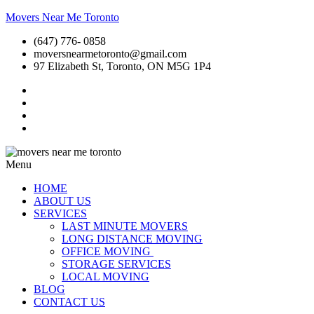
Movers Near Me Toronto
(647) 776- 0858
moversnearmetoronto@gmail.com
97 Elizabeth St, Toronto, ON M5G 1P4
Menu
HOME
ABOUT US
SERVICES
LAST MINUTE MOVERS
LONG DISTANCE MOVING
OFFICE MOVING
STORAGE SERVICES
LOCAL MOVING
BLOG
CONTACT US