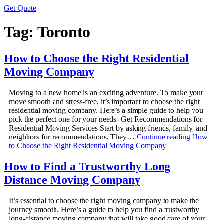
Get Quote
Tag:
Toronto
How to Choose the Right Residential
Moving Company
Moving to a new home is an exciting adventure. To make your
move smooth and stress-free, it’s important to choose the right
residential moving company. Here’s a simple guide to help you
pick the perfect one for your needs- Get Recommendations for
Residential Moving Services Start by asking friends, family, and
neighbors for recommendations. They…
Continue reading
How
to Choose the Right Residential Moving Company
How to Find a Trustworthy Long
Distance Moving Company
It’s essential to choose the right moving company to make the
journey smooth. Here’s a guide to help you find a trustworthy
long-distance moving company that will take good care of your