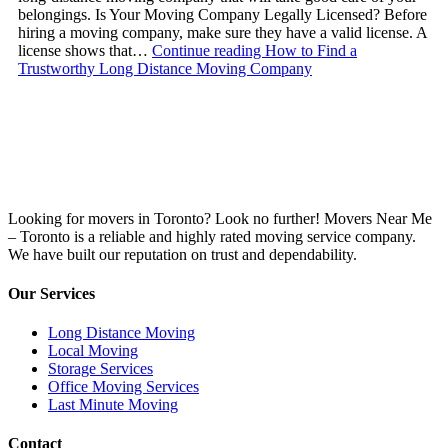
belongings. Is Your Moving Company Legally Licensed? Before
hiring a moving company, make sure they have a valid license. A
license shows that…
Continue reading
How to Find a
Trustworthy Long Distance Moving Company
Looking for movers in Toronto? Look no further! Movers Near Me
– Toronto is a reliable and highly rated moving service company.
We have built our reputation on trust and dependability.
Our Services
Long Distance Moving
Local Moving
Storage Services
Office Moving Services
Last Minute Moving
Contact