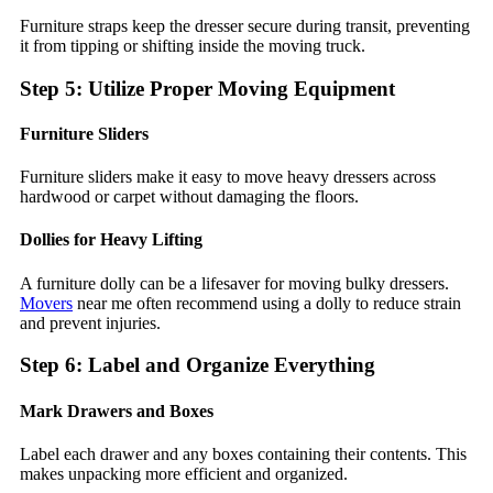
Furniture straps keep the dresser secure during transit, preventing
it from tipping or shifting inside the moving truck.
Step 5: Utilize Proper Moving Equipment
Furniture Sliders
Furniture sliders make it easy to move heavy dressers across
hardwood or carpet without damaging the floors.
Dollies for Heavy Lifting
A furniture dolly can be a lifesaver for moving bulky dressers.
Movers
near me often recommend using a dolly to reduce strain
and prevent injuries.
Step 6: Label and Organize Everything
Mark Drawers and Boxes
Label each drawer and any boxes containing their contents. This
makes unpacking more efficient and organized.