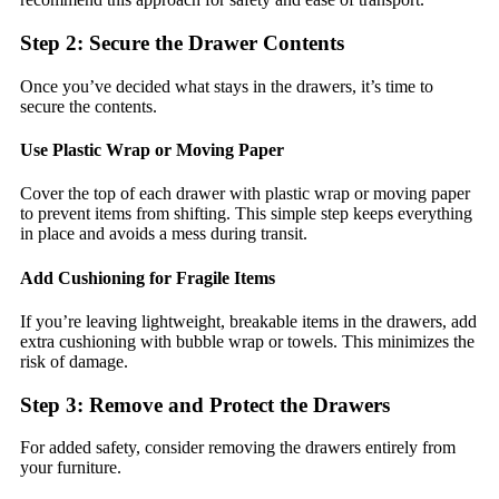
Step 2: Secure the Drawer Contents
Once you’ve decided what stays in the drawers, it’s time to
secure the contents.
Use Plastic Wrap or Moving Paper
Cover the top of each drawer with plastic wrap or moving paper
to prevent items from shifting. This simple step keeps everything
in place and avoids a mess during transit.
Add Cushioning for Fragile Items
If you’re leaving lightweight, breakable items in the drawers, add
extra cushioning with bubble wrap or towels. This minimizes the
risk of damage.
Step 3: Remove and Protect the Drawers
For added safety, consider removing the drawers entirely from
your furniture.