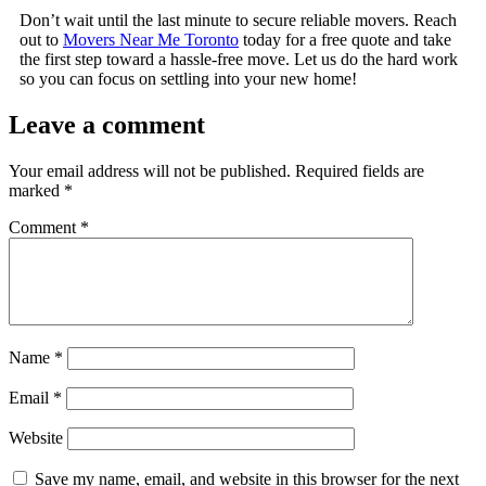
Don’t wait until the last minute to secure reliable movers. Reach
out to
Movers Near Me Toronto
today for a free quote and take
the first step toward a hassle-free move. Let us do the hard work
so you can focus on settling into your new home!
Leave a comment
Your email address will not be published.
Required fields are
marked
*
Comment
*
Name
*
Email
*
Website
Save my name, email, and website in this browser for the next