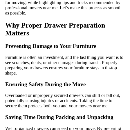
for moving, while highlighting tips and tricks recommended by
professional movers near me. Let’s make this process as smooth
as possible.
Why Proper Drawer Preparation
Matters
Preventing Damage to Your Furniture
Furniture is often an investment, and the last thing you want is to
see scratches, dents, or other damages during transit. Properly
preparing your drawers ensures your furniture stays in tip-top
shape.
Ensuring Safety During the Move
Overloaded or improperly secured drawers can shift or fall out,
potentially causing injuries or accidents. Taking the time to
secure them protects both you and your movers near me.
Saving Time During Packing and Unpacking
Well-organized drawers can speed up your move. By preparing