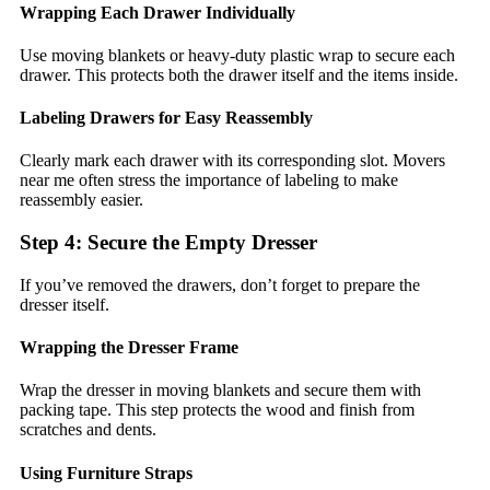
Wrapping Each Drawer Individually
Use moving blankets or heavy-duty plastic wrap to secure each
drawer. This protects both the drawer itself and the items inside.
Labeling Drawers for Easy Reassembly
Clearly mark each drawer with its corresponding slot. Movers
near me often stress the importance of labeling to make
reassembly easier.
Step 4: Secure the Empty Dresser
If you’ve removed the drawers, don’t forget to prepare the
dresser itself.
Wrapping the Dresser Frame
Wrap the dresser in moving blankets and secure them with
packing tape. This step protects the wood and finish from
scratches and dents.
Using Furniture Straps