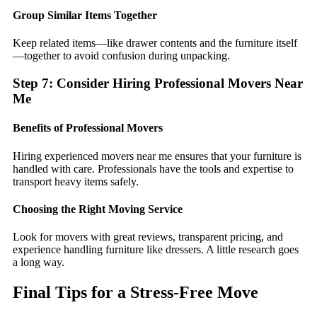
Group Similar Items Together
Keep related items—like drawer contents and the furniture itself
—together to avoid confusion during unpacking.
Step 7: Consider Hiring Professional Movers Near
Me
Benefits of Professional Movers
Hiring experienced movers near me ensures that your furniture is
handled with care. Professionals have the tools and expertise to
transport heavy items safely.
Choosing the Right Moving Service
Look for movers with great reviews, transparent pricing, and
experience handling furniture like dressers. A little research goes
a long way.
Final Tips for a Stress-Free Move