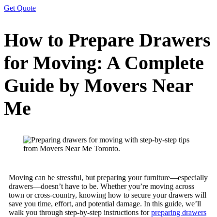
Get Quote
How to Prepare Drawers
for Moving: A Complete
Guide by Movers Near
Me
Moving can be stressful, but preparing your furniture—especially
drawers—doesn’t have to be. Whether you’re moving across
town or cross-country, knowing how to secure your drawers will
save you time, effort, and potential damage. In this guide, we’ll
walk you through step-by-step instructions for
preparing drawers