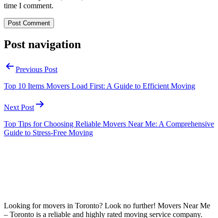
time I comment.
Post navigation
Previous Post
Top 10 Items Movers Load First: A Guide to Efficient Moving
Next Post
Top Tips for Choosing Reliable Movers Near Me: A Comprehensive
Guide to Stress-Free Moving
Looking for movers in Toronto? Look no further! Movers Near Me
– Toronto is a reliable and highly rated moving service company.