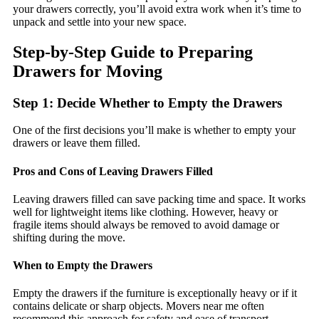
your drawers correctly, you’ll avoid extra work when it’s time to
unpack and settle into your new space.
Step-by-Step Guide to Preparing
Drawers for Moving
Step 1: Decide Whether to Empty the Drawers
One of the first decisions you’ll make is whether to empty your
drawers or leave them filled.
Pros and Cons of Leaving Drawers Filled
Leaving drawers filled can save packing time and space. It works
well for lightweight items like clothing. However, heavy or
fragile items should always be removed to avoid damage or
shifting during the move.
When to Empty the Drawers
Empty the drawers if the furniture is exceptionally heavy or if it
contains delicate or sharp objects. Movers near me often
recommend this approach for safety and ease of transport.