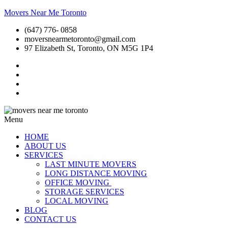
Movers Near Me Toronto
(647) 776- 0858
moversnearmetoronto@gmail.com
97 Elizabeth St, Toronto, ON M5G 1P4
Menu
HOME
ABOUT US
SERVICES
LAST MINUTE MOVERS
LONG DISTANCE MOVING
OFFICE MOVING
STORAGE SERVICES
LOCAL MOVING
BLOG
CONTACT US