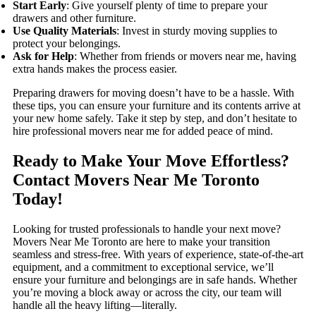
Start Early
: Give yourself plenty of time to prepare your
drawers and other furniture.
Use Quality Materials
: Invest in sturdy moving supplies to
protect your belongings.
Ask for Help
: Whether from friends or movers near me, having
extra hands makes the process easier.
Preparing drawers for moving doesn’t have to be a hassle. With
these tips, you can ensure your furniture and its contents arrive at
your new home safely. Take it step by step, and don’t hesitate to
hire professional movers near me for added peace of mind.
Ready to Make Your Move Effortless?
Contact Movers Near Me Toronto
Today!
Looking for trusted professionals to handle your next move?
Movers Near Me Toronto are here to make your transition
seamless and stress-free. With years of experience, state-of-the-art
equipment, and a commitment to exceptional service, we’ll
ensure your furniture and belongings are in safe hands. Whether
you’re moving a block away or across the city, our team will
handle all the heavy lifting—literally.