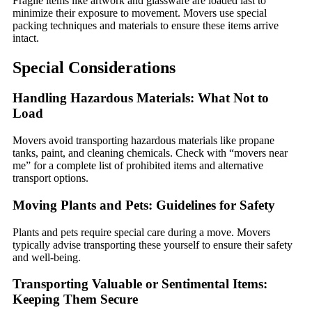
Fragile items like artwork and glassware are loaded last to
minimize their exposure to movement. Movers use special
packing techniques and materials to ensure these items arrive
intact.
Special Considerations
Handling Hazardous Materials: What Not to
Load
Movers avoid transporting hazardous materials like propane
tanks, paint, and cleaning chemicals. Check with “movers near
me” for a complete list of prohibited items and alternative
transport options.
Moving Plants and Pets: Guidelines for Safety
Plants and pets require special care during a move. Movers
typically advise transporting these yourself to ensure their safety
and well-being.
Transporting Valuable or Sentimental Items:
Keeping Them Secure