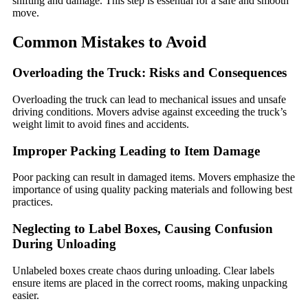
shifting and damage. This step is essential for a safe and smooth
move.
Common Mistakes to Avoid
Overloading the Truck: Risks and Consequences
Overloading the truck can lead to mechanical issues and unsafe
driving conditions. Movers advise against exceeding the truck’s
weight limit to avoid fines and accidents.
Improper Packing Leading to Item Damage
Poor packing can result in damaged items. Movers emphasize the
importance of using quality packing materials and following best
practices.
Neglecting to Label Boxes, Causing Confusion
During Unloading
Unlabeled boxes create chaos during unloading. Clear labels
ensure items are placed in the correct rooms, making unpacking
easier.