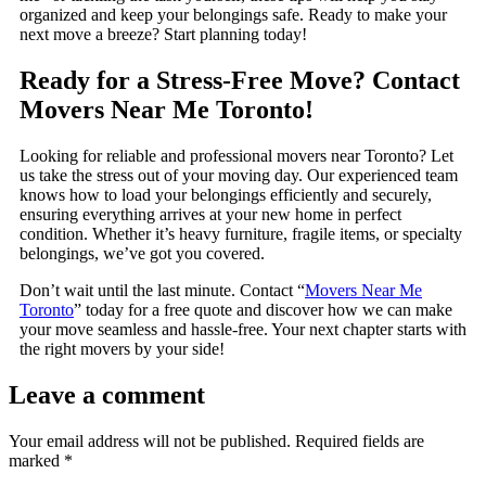
organized and keep your belongings safe. Ready to make your
next move a breeze? Start planning today!
Ready for a Stress-Free Move? Contact
Movers Near Me Toronto!
Looking for reliable and professional movers near Toronto? Let
us take the stress out of your moving day. Our experienced team
knows how to load your belongings efficiently and securely,
ensuring everything arrives at your new home in perfect
condition. Whether it’s heavy furniture, fragile items, or specialty
belongings, we’ve got you covered.
Don’t wait until the last minute. Contact “
Movers Near Me
Toronto
” today for a free quote and discover how we can make
your move seamless and hassle-free. Your next chapter starts with
the right movers by your side!
Leave a comment
Your email address will not be published.
Required fields are
marked
*