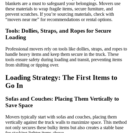
blankets are a must to safeguard your belongings. Movers use
these materials to wrap fragile items, secure furniture, and
prevent scratches. If you’re sourcing materials, check with
“movers near me” for recommendations or rental options.
Tools: Dollies, Straps, and Ropes for Secure
Loading
Professional movers rely on tools like dollies, straps, and ropes to
handle heavy items and keep them secure in the truck. These
tools ensure safety during loading and transit, preventing items
from shifting or tipping over.
Loading Strategy: The First Items to
Go In
Sofas and Couches: Placing Them Vertically to
Save Space
Movers typically start with sofas and couches, placing them
vertically against the truck walls to maximize space. This method
not only secures these bulky items but also creates a stable base
for stacking lighter items above.