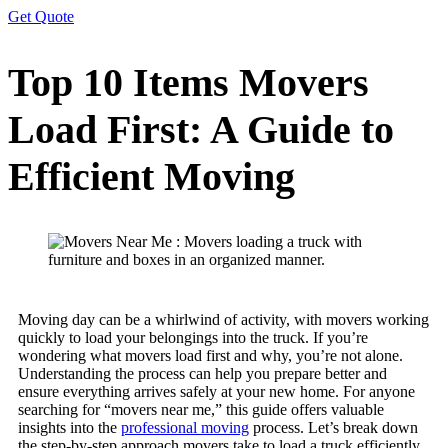
Get Quote
Top 10 Items Movers
Load First: A Guide to
Efficient Moving
Moving day can be a whirlwind of activity, with movers working
quickly to load your belongings into the truck. If you’re
wondering what movers load first and why, you’re not alone.
Understanding the process can help you prepare better and
ensure everything arrives safely at your new home. For anyone
searching for “movers near me,” this guide offers valuable
insights into the
professional moving
process. Let’s break down
the step-by-step approach movers take to load a truck efficiently