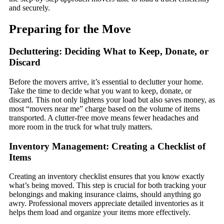
and securely.
Preparing for the Move
Decluttering: Deciding What to Keep, Donate, or
Discard
Before the movers arrive, it’s essential to declutter your home.
Take the time to decide what you want to keep, donate, or
discard. This not only lightens your load but also saves money, as
most “movers near me” charge based on the volume of items
transported. A clutter-free move means fewer headaches and
more room in the truck for what truly matters.
Inventory Management: Creating a Checklist of
Items
Creating an inventory checklist ensures that you know exactly
what’s being moved. This step is crucial for both tracking your
belongings and making insurance claims, should anything go
awry. Professional movers appreciate detailed inventories as it
helps them load and organize your items more effectively.