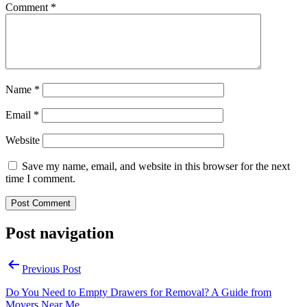
Comment
*
Name
*
Email
*
Website
Save my name, email, and website in this browser for the next
time I comment.
Post navigation
Previous Post
Do You Need to Empty Drawers for Removal? A Guide from
Movers Near Me