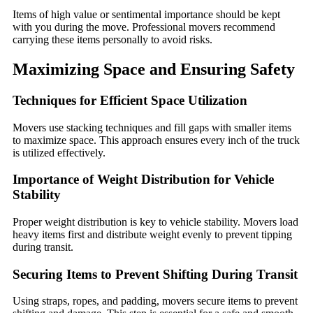
Items of high value or sentimental importance should be kept
with you during the move. Professional movers recommend
carrying these items personally to avoid risks.
Maximizing Space and Ensuring Safety
Techniques for Efficient Space Utilization
Movers use stacking techniques and fill gaps with smaller items
to maximize space. This approach ensures every inch of the truck
is utilized effectively.
Importance of Weight Distribution for Vehicle
Stability
Proper weight distribution is key to vehicle stability. Movers load
heavy items first and distribute weight evenly to prevent tipping
during transit.
Securing Items to Prevent Shifting During Transit
Using straps, ropes, and padding, movers secure items to prevent