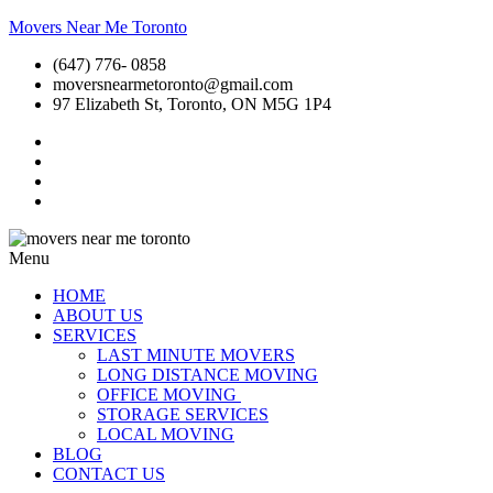
Movers Near Me Toronto
(647) 776- 0858
moversnearmetoronto@gmail.com
97 Elizabeth St, Toronto, ON M5G 1P4
Menu
HOME
ABOUT US
SERVICES
LAST MINUTE MOVERS
LONG DISTANCE MOVING
OFFICE MOVING
STORAGE SERVICES
LOCAL MOVING
BLOG
CONTACT US