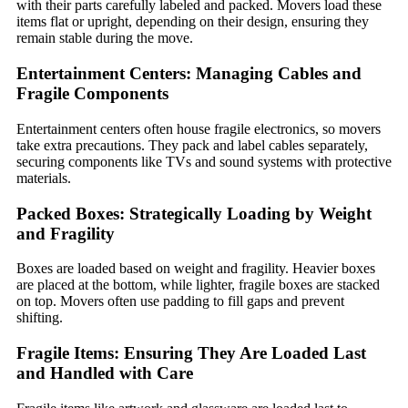
with their parts carefully labeled and packed. Movers load these
items flat or upright, depending on their design, ensuring they
remain stable during the move.
Entertainment Centers: Managing Cables and
Fragile Components
Entertainment centers often house fragile electronics, so movers
take extra precautions. They pack and label cables separately,
securing components like TVs and sound systems with protective
materials.
Packed Boxes: Strategically Loading by Weight
and Fragility
Boxes are loaded based on weight and fragility. Heavier boxes
are placed at the bottom, while lighter, fragile boxes are stacked
on top. Movers often use padding to fill gaps and prevent
shifting.
Fragile Items: Ensuring They Are Loaded Last
and Handled with Care