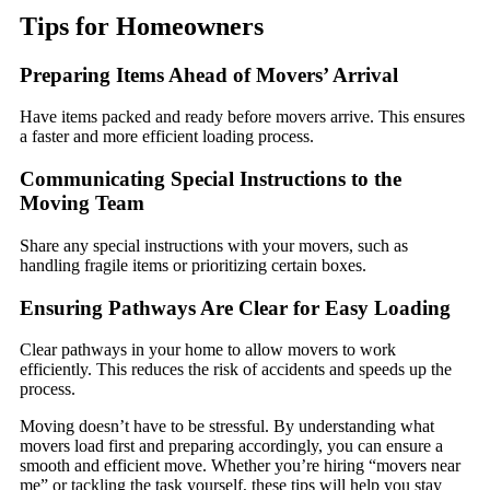
Tips for Homeowners
Preparing Items Ahead of Movers’ Arrival
Have items packed and ready before movers arrive. This ensures
a faster and more efficient loading process.
Communicating Special Instructions to the
Moving Team
Share any special instructions with your movers, such as
handling fragile items or prioritizing certain boxes.
Ensuring Pathways Are Clear for Easy Loading
Clear pathways in your home to allow movers to work
efficiently. This reduces the risk of accidents and speeds up the
process.
Moving doesn’t have to be stressful. By understanding what
movers load first and preparing accordingly, you can ensure a
smooth and efficient move. Whether you’re hiring “movers near
me” or tackling the task yourself, these tips will help you stay