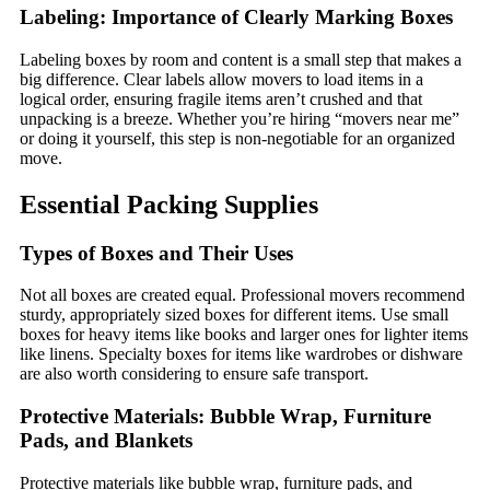
Labeling: Importance of Clearly Marking Boxes
Labeling boxes by room and content is a small step that makes a
big difference. Clear labels allow movers to load items in a
logical order, ensuring fragile items aren’t crushed and that
unpacking is a breeze. Whether you’re hiring “movers near me”
or doing it yourself, this step is non-negotiable for an organized
move.
Essential Packing Supplies
Types of Boxes and Their Uses
Not all boxes are created equal. Professional movers recommend
sturdy, appropriately sized boxes for different items. Use small
boxes for heavy items like books and larger ones for lighter items
like linens. Specialty boxes for items like wardrobes or dishware
are also worth considering to ensure safe transport.
Protective Materials: Bubble Wrap, Furniture
Pads, and Blankets
Protective materials like bubble wrap, furniture pads, and