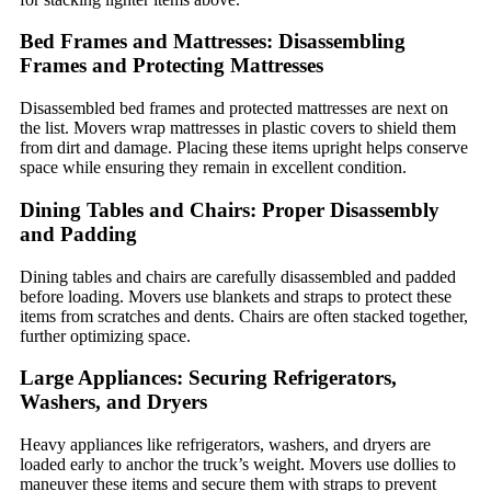
Bed Frames and Mattresses: Disassembling
Frames and Protecting Mattresses
Disassembled bed frames and protected mattresses are next on
the list. Movers wrap mattresses in plastic covers to shield them
from dirt and damage. Placing these items upright helps conserve
space while ensuring they remain in excellent condition.
Dining Tables and Chairs: Proper Disassembly
and Padding
Dining tables and chairs are carefully disassembled and padded
before loading. Movers use blankets and straps to protect these
items from scratches and dents. Chairs are often stacked together,
further optimizing space.
Large Appliances: Securing Refrigerators,
Washers, and Dryers
Heavy appliances like refrigerators, washers, and dryers are
loaded early to anchor the truck’s weight. Movers use dollies to
maneuver these items and secure them with straps to prevent