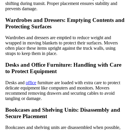
shifting during transit. Proper placement ensures stability and
prevents damage.
Wardrobes and Dressers: Emptying Contents and
Protecting Surfaces
Wardrobes and dressers are emptied to reduce weight and
wrapped in moving blankets to protect their surfaces. Movers
often place these items upright against the truck walls, using
straps to keep them in place.
Desks and Office Furniture: Handling with Care
to Protect Equipment
Desks and
office
furniture are loaded with extra care to protect
delicate equipment like computers and monitors. Movers
recommend removing drawers and securing cables to avoid
tangling or damage.
Bookcases and Shelving Units: Disassembly and
Secure Placement
Bookcases and shelving units are disassembled when possible,