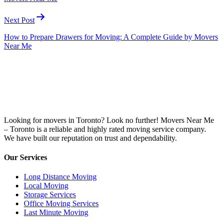
Next Post
How to Prepare Drawers for Moving: A Complete Guide by Movers
Near Me
Looking for movers in Toronto? Look no further! Movers Near Me
– Toronto is a reliable and highly rated moving service company.
We have built our reputation on trust and dependability.
Our Services
Long Distance Moving
Local Moving
Storage Services
Office Moving Services
Last Minute Moving